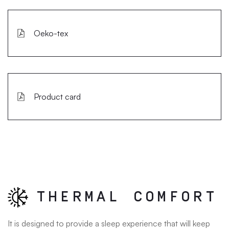
Oeko-tex
Product card
THERMAL COMFORT
It is designed to provide a sleep experience that will keep