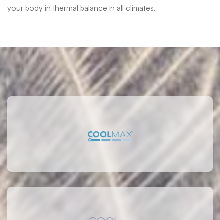
your body in thermal balance in all climates.