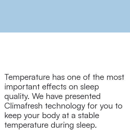
Temperature has one of the most
important effects on sleep
quality. We have presented
Climafresh technology for you to
keep your body at a stable
temperature during sleep.