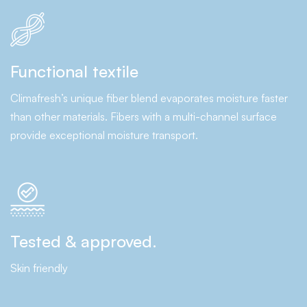
Functional textile
Climafresh’s unique fiber blend evaporates moisture faster
than other materials. Fibers with a multi-channel surface
provide exceptional moisture transport.
Tested & approved.
Skin friendly