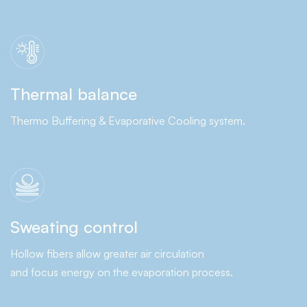
Thermal balance
Thermo Buffering & Evaporative Cooling system.
Sweating control
Hollow fibers allow greater air circulation
and focus energy on the evaporation process.