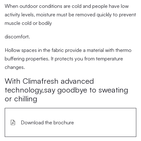
When outdoor conditions are cold and people have low
activity levels, moisture must be removed quickly to prevent
muscle cold or bodily
discomfort.
Hollow spaces in the fabric provide a material with thermo
buffering properties. It protects you from temperature
changes.
With Climafresh advanced
technology,say goodbye to sweating
or chilling
Download the brochure