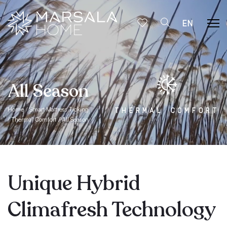
EN
All Season
Home
Smart Mattress Ticking
THERMAL COMFORT
Thermal Comfort
All Season
Unique Hybrid
Climafresh Technology