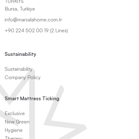
TÜRKİYE
Bursa, Turkiye
info@marsalahome.com.tr
+90 224 502 00 19 (2 Lines)
Sustainability
Sustainability
Company Policy
Smart Mattress Ticking
Exclusive
New Green
Hygiene
Therapy