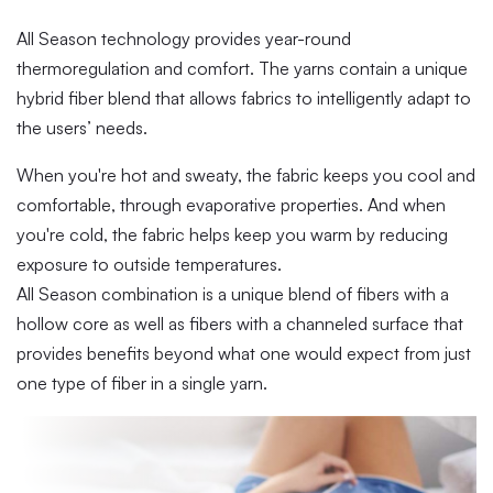
All Season technology provides year-round
thermoregulation and comfort. The yarns contain a unique
hybrid fiber blend that allows fabrics to intelligently adapt to
the users’ needs.
When you're hot and sweaty, the fabric keeps you cool and
comfortable, through evaporative properties. And when
you're cold, the fabric helps keep you warm by reducing
exposure to outside temperatures.
All Season combination is a unique blend of fibers with a
hollow core as well as fibers with a channeled surface that
provides benefits beyond what one would expect from just
one type of fiber in a single yarn.