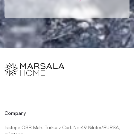
Company
Isiktepe OSB Mah. Turkuaz Cad. No:49 Nilüfer/BURSA,