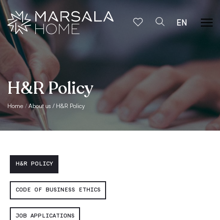
EN
H&R Policy
Home
About us
H&R Policy
H&R POLICY
CODE OF BUSINESS ETHICS
JOB APPLICATIONS