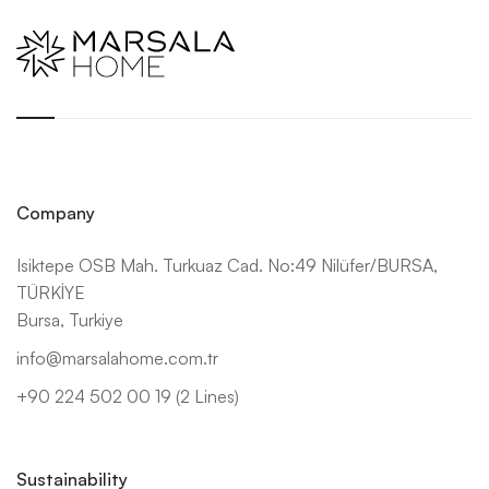
Company
Isiktepe OSB Mah. Turkuaz Cad. No:49 Nilüfer/BURSA,
TÜRKİYE
Bursa, Turkiye
info@marsalahome.com.tr
+90 224 502 00 19 (2 Lines)
Sustainability