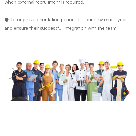
when external recruitment is required.
● To organize orientation periods for our new employees
and ensure their successful integration with the team.