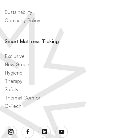
Sustainability
Company Policy
Smart Mattress Ticking
Exclusive
New Green
Hygiene
Therapy
Safety
Thermal Comfort
Q-Tech
instagram
facebook
linkedin
youtube