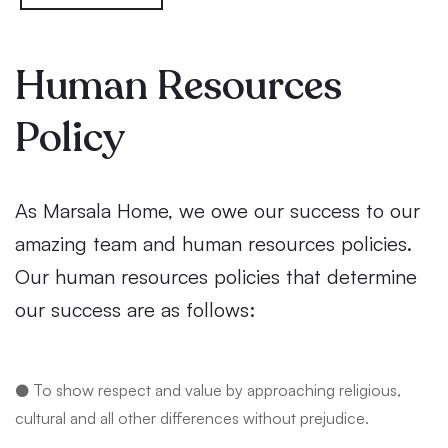
Human Resources
Policy
As Marsala Home, we owe our success to our
amazing team and human resources policies.
Our human resources policies that determine
our success are as follows:
● To show respect and value by approaching religious,
cultural and all other differences without prejudice.