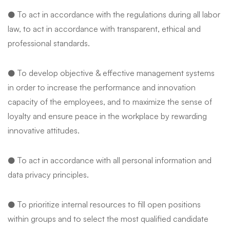
● To act in accordance with the regulations during all labor
law, to act in accordance with transparent, ethical and
professional standards.
● To develop objective & effective management systems
in order to increase the performance and innovation
capacity of the employees, and to maximize the sense of
loyalty and ensure peace in the workplace by rewarding
innovative attitudes.
● To act in accordance with all personal information and
data privacy principles.
● To prioritize internal resources to fill open positions
within groups and to select the most qualified candidate