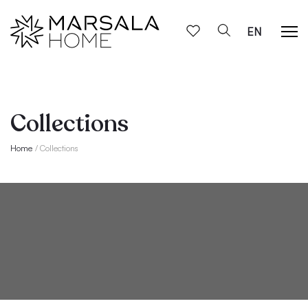
EN
Collections
Home
Collections