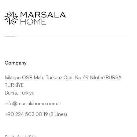
Company
Isiktepe OSB Mah. Turkuaz Cad. No:49 Nilüfer/BURSA,
TÜRKİYE
Bursa, Turkiye
info@marsalahome.com.tr
+90 224 502 00 19 (2 Lines)