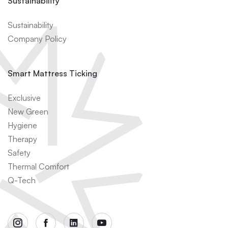
Sustainability
Sustainability
Company Policy
Smart Mattress Ticking
Exclusive
New Green
Hygiene
Therapy
Safety
Thermal Comfort
Q-Tech
instagram
facebook
linkedin
youtube