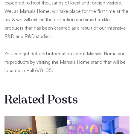
expected to host thousands of local and foreign visitors.
We, as Marsala Home, will take place for the first time at the
fair & we will exhibit the collection and smart textile
products that has been created as a result of our intensive
P&D and R&D studies.
You can get detailed information about Marsala Home and
its products by visiting the Marsala Home stand that will be
located in Hall 6/G-05.
Related Posts