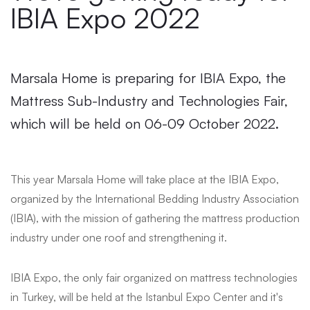
IBIA Expo 2022
Marsala Home is preparing for IBIA Expo, the
Mattress Sub-Industry and Technologies Fair,
which will be held on 06-09 October 2022.
This year Marsala Home will take place at the IBIA Expo,
organized by the International Bedding Industry Association
(IBIA), with the mission of gathering the mattress production
industry under one roof and strengthening it.
IBIA Expo, the only fair organized on mattress technologies
in Turkey, will be held at the Istanbul Expo Center and it's