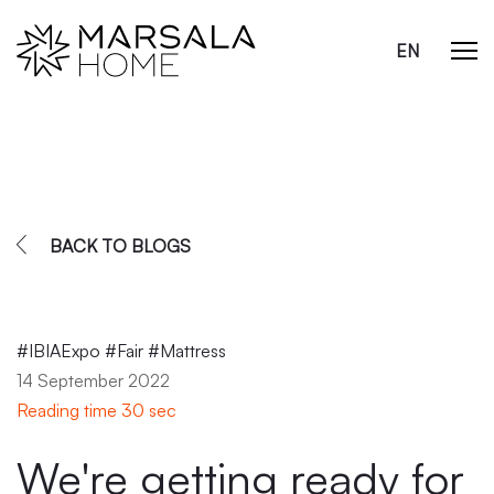
EN
BACK TO BLOGS
#IBIAExpo #Fair #Mattress
14 September 2022
Reading time 30 sec
We're getting ready for