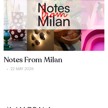
Notes From Milan
22 MAY 2026