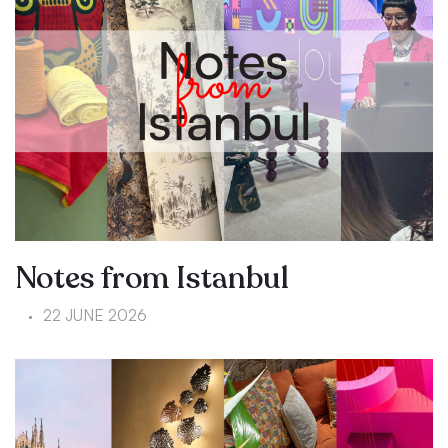
Notes from Istanbul
22 JUNE 2026