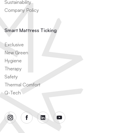
Sustainability
Company Policy
Smart Mattress Ticking
Exclusive
New Green
Hygiene
Therapy
Safety
Thermal Comfort
Q-Tech
instagram
facebook
linkedin
youtube