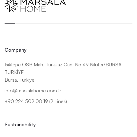
Company
Isiktepe OSB Mah. Turkuaz Cad. No:49 Nilüfer/BURSA,
TÜRKİYE
Bursa, Turkiye
info@marsalahome.com.tr
+90 224 502 00 19 (2 Lines)
Sustainability